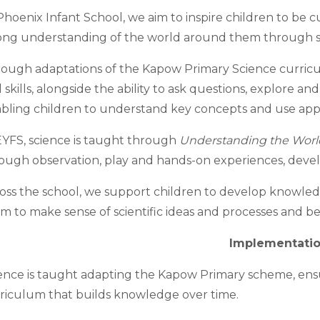
Phoenix Infant School, we aim to inspire children to be cu
ong understanding of the world around them through s
ough adaptations of the Kapow Primary Science curricu
 skills, alongside the ability to ask questions, explore and 
bling children to understand key concepts and use appro
EYFS, science is taught through
Understanding the Worl
ough observation, play and hands-on experiences, develop
oss the school, we support children to develop knowle
m to make sense of scientific ideas and processes and begi
I
mplementati
ence is taught adapting the Kapow Primary scheme, ens
riculum that builds knowledge over time.