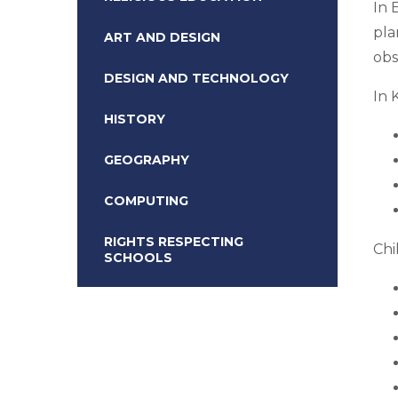
In 
pla
ART AND DESIGN
obs
DESIGN AND TECHNOLOGY
In 
HISTORY
GEOGRAPHY
COMPUTING
RIGHTS RESPECTING
Chi
SCHOOLS