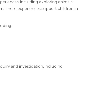
periences, including exploring animals,
m. These experiences support children in
luding:
uiry and investigation, including: