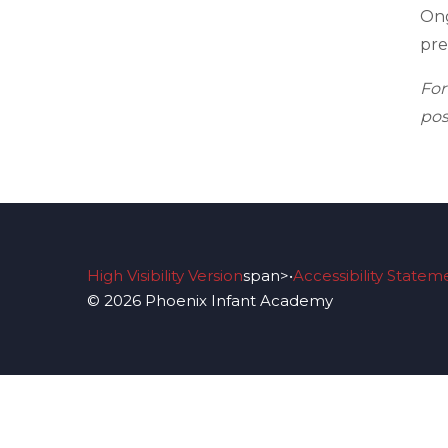
Ong
pre
Fo
pos
High Visibility Version
span>•
Accessibility Statem
© 2026 Phoenix Infant Academy