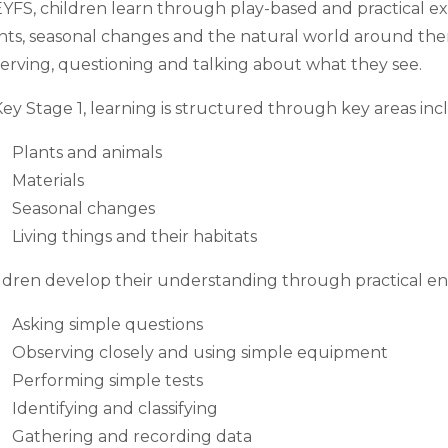
EYFS, children learn through play-based and practical ex
nts, seasonal changes and the natural world around the
erving, questioning and talking about what they see.
Key Stage 1, learning is structured through key areas inc
Plants and animals
Materials
Seasonal changes
Living things and their habitats
ldren develop their understanding through practical enq
Asking simple questions
Observing closely and using simple equipment
Performing simple tests
Identifying and classifying
Gathering and recording data