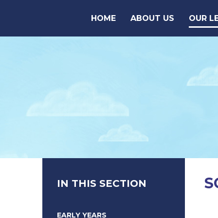
Skip to content ↓
HOME
ABOUT US
OUR L
S
IN THIS SECTION
EARLY YEARS