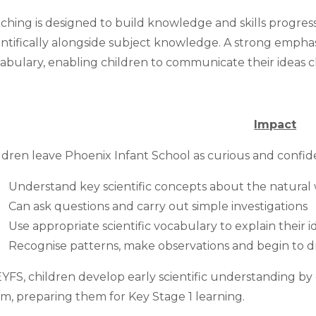
ching is designed to build knowledge and skills progress
entifically alongside subject knowledge. A strong emphas
abulary, enabling children to communicate their ideas cl
Impact
ldren leave Phoenix Infant School as curious and confid
Understand key scientific concepts about the natural w
Can ask questions and carry out simple investigations
Use appropriate scientific vocabulary to explain their i
Recognise patterns, make observations and begin to d
EYFS, children develop early scientific understanding b
m, preparing them for Key Stage 1 learning.