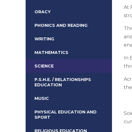
At 
ORACY
str
PHONICS AND READING
Thr
and
WRITING
ena
MATHEMATICS
In 
SCIENCE
thr
Acr
P.S.H.E. / RELATIONSHIPS
EDUCATION
the
MUSIC
PHYSICAL EDUCATION AND
Sci
SPORT
cur
RELIGIOUS EDUCATION