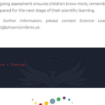
oing assessment ensures children know more, remembe
pared for the next stage of their scientific learning.
r further information, please contact Science Le
t@phoenixinfants.uk.
ent
•
Sitemap