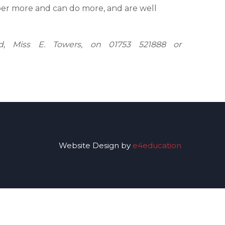
r more and can do more, and are well
ad, Miss E. Towers, on 01753 521888 or
Website Design by
e4education