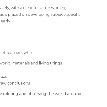
ively, with a clear focus on working
is is placed on developing subject-specific
early.
ent learners who:
orld, materials and living things
deas
raw conclusions
y exploring and observing the world around