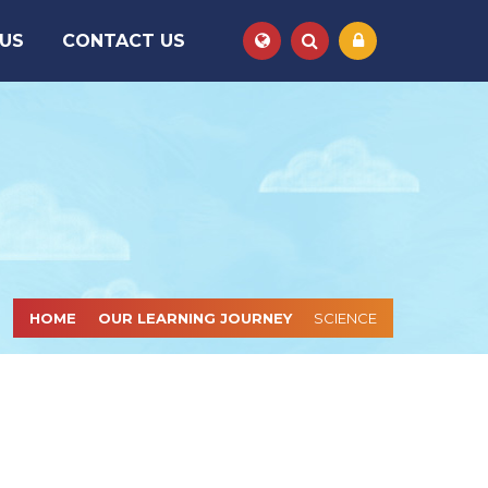
 US
CONTACT US
HOME
OUR LEARNING JOURNEY
SCIENCE