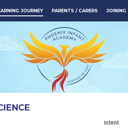
EARNING JOURNEY
PARENTS / CARERS
JOINING
CIENCE
Intent