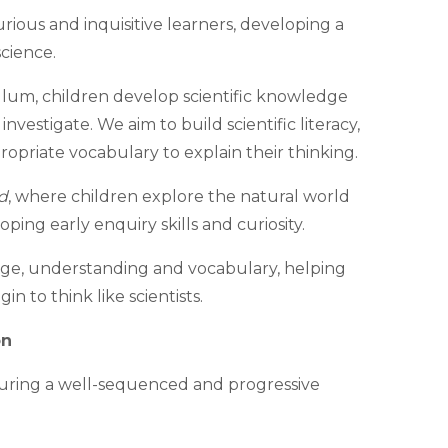
rious and inquisitive learners, developing a
cience.
lum, children develop scientific knowledge
investigate. We aim to build scientific literacy,
priate vocabulary to explain their thinking.
d
, where children explore the natural world
ing early enquiry skills and curiosity.
dge, understanding and vocabulary, helping
n to think like scientists.
on
uring a well-sequenced and progressive