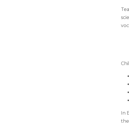
Tea
sci
voc
Chi
In 
the