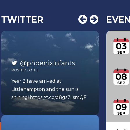
TWITTER
EVE
03
SEP
@phoenixinfants
POSTED 08 JUL
08
Year 2 have arrived at
SEP
Littlehampton and the sun is
shining!
https://t.co/d8gs7LsmQF
09
SEP