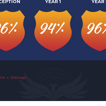
CEPTION
YEAR 1
YEAR 
6%
94%
96
ent
•
Sitemap