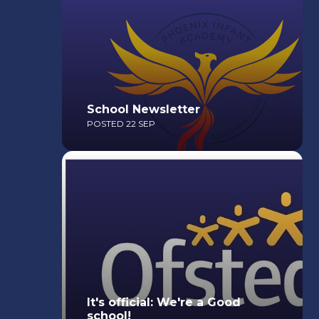
School Newsletter
POSTED 22 SEP
Read More
It's official: We're a Good
school!