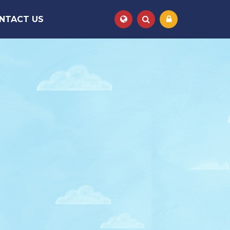
NTACT US
Powered by
Translate