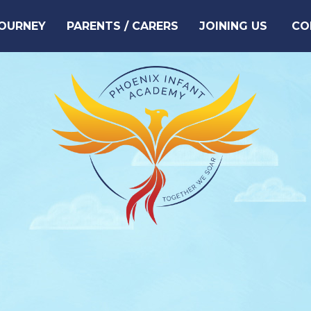
JOURNEY
PARENTS / CARERS
JOINING US
CO