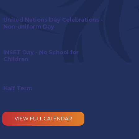
United Nations Day Celebrations -
Non-uniform Day
INSET Day - No School for
Children
Half Term
VIEW
FULL CALENDAR