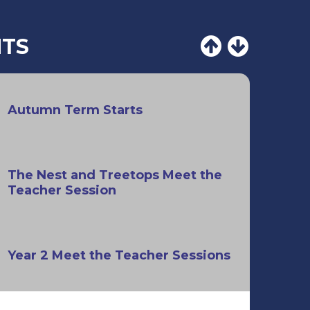
NTS
Autumn Term Starts
The Nest and Treetops Meet the
Teacher Session
Year 2 Meet the Teacher Sessions