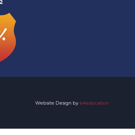
2
%
Website Design by
e4education