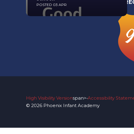
RE
POSTED 03 APR
Read More
9
High Visibility Version
span>•
Accessibility Statem
© 2026 Phoenix Infant Academy