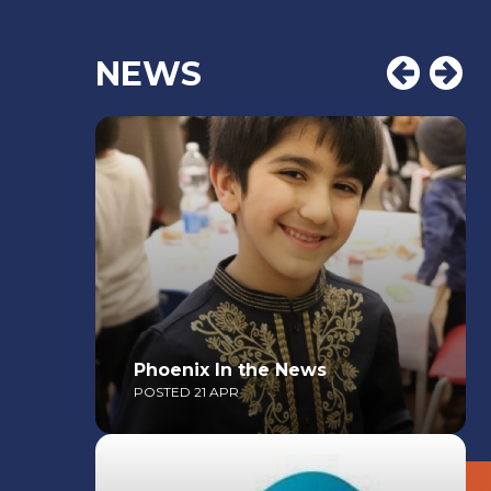
NEWS
Phoenix In the News
POSTED 21 APR
Read More