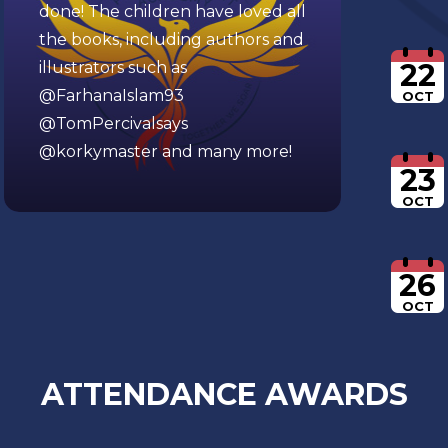
done! The children have loved all
the books, including authors and
22
illustrators such as
@FarhanaIslam93
OCT
@TomPercivalsays
@korkymaster
and many more!
23
OCT
26
OCT
ATTENDANCE AWARDS