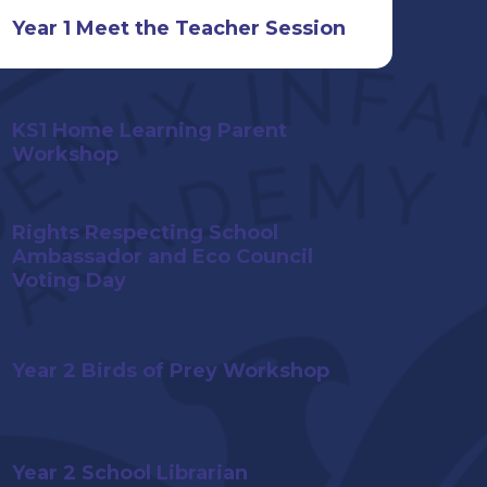
Year 1 Meet the Teacher Session
KS1 Home Learning Parent
Workshop
Rights Respecting School
Ambassador and Eco Council
Voting Day
Year 2 Birds of Prey Workshop
Year 2 School Librarian