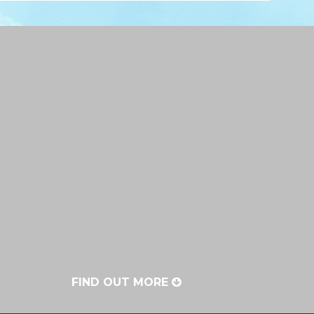
FIND OUT MORE