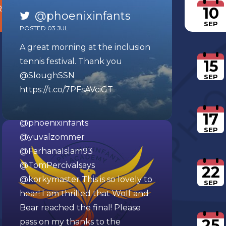
10
R
HERE
@phoenixinfants
SEP
POSTED 03 JUL
A great morning at the inclusion
tennis festival. Thank you
15
@SloughSSN
SEP
https://t.co/7PFsAVciGT
@phoenixinfants
POSTED 12 MAR
17
@phoenixinfants
SEP
@yuvalzommer
@FarhanaIslam93
@TomPercivalsays
22
@korkymaster
This is so lovely to
SEP
hear! I am thrilled that Wolf and
Bear reached the final! Please
25
pass on my thanks to the