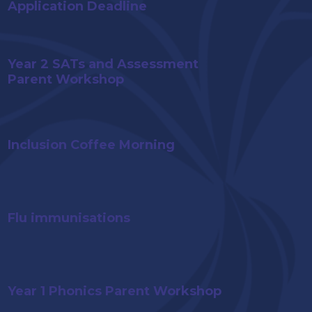
Application Deadline
Year 2 SATs and Assessment
Parent Workshop
Inclusion Coffee Morning
Flu immunisations
Year 1 Phonics Parent Workshop