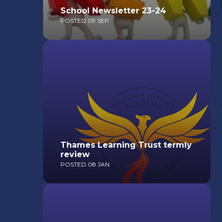
School Newsletter 23-24
POSTED 09 SEP
Read More
Thames Learning Trust termly
review
POSTED 08 JAN
Read More