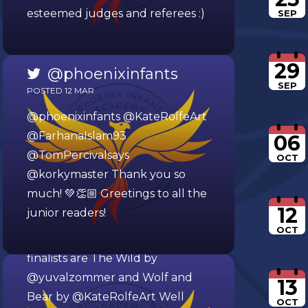
esteemed judges and referees :)
SEP
29
@phoenixinfants
SEP
POSTED 12 MAR
@phoenixinfants
@KateRolfeArt
@FarhanaIslam93
06
@TomPercivalsays
OCT
@korkymaster
@phoenixinfants
Thank you so
much! 💚👏🏼 Greetings to all the
POSTED 07 MAR
12
junior readers!
We’ve hosted a picture book
OCT
World Cup this week. The
finalists are The Wild by
@yuvalzommer
and Wolf and
13
Bear by
@KateRolfeArt
Well
OCT