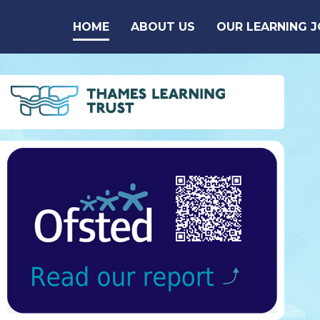
Skip to content ↓
HOME
ABOUT US
OUR LEARNING 