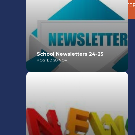
DOWNLOAD OUR LATEST
NEWSLETTE
School Newsletters 24-25
POSTED 28 NOV
Read More