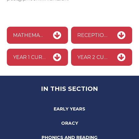
MATHEMATICS MASTERY PROGRAMME BROCHURE
RECEPTION CURRICULUM MAP
YEAR 1 CURRICULUM MAP
YEAR 2 CURRICULUM MAP
IN THIS SECTION
EARLY YEARS
ORACY
PHONICS AND READING