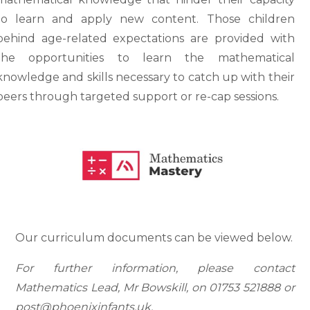
to learn and apply new content. Those children
behind age-related expectations are provided with
the opportunities to learn the mathematical
knowledge and skills necessary to catch up with their
peers through targeted support or re-cap sessions.
Our curriculum documents can be viewed below.
For further information, please contact
Mathematics Lead, Mr Bowskill, on 01753 521888 or
post@phoenixinfants.uk.