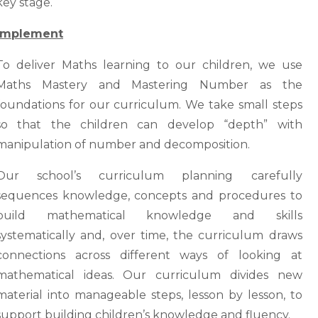
key stage.
Implement
To deliver Maths learning to our children, we use
Maths Mastery and Mastering Number as the
foundations for our curriculum. We take small steps
so that the children can develop “depth” with
manipulation of number and decomposition.
Our school’s curriculum planning carefully
sequences knowledge, concepts and procedures to
build mathematical knowledge and skills
systematically and, over time, the curriculum draws
connections across different ways of looking at
mathematical ideas. Our curriculum divides new
material into manageable steps, lesson by lesson, to
support building children’s knowledge and fluency.