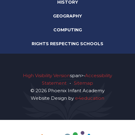
HISTORY
GEOGRAPHY
COMPUTING
RIGHTS RESPECTING SCHOOLS
High Visibility Version
span>•
Accessibility
Statement
•
Sitemap
© 2026 Phoenix Infant Academy
Website Design by
e4education