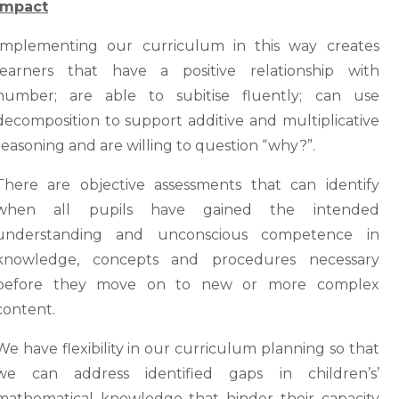
Impact
Implementing our curriculum in this way creates
learners that have a positive relationship with
number; are able to subitise fluently; can use
decomposition to support additive and multiplicative
reasoning and are willing to question “why?”.
There are objective assessments that can identify
when all pupils have gained the intended
understanding and unconscious competence in
knowledge, concepts and procedures necessary
before they move on to new or more complex
content.
We have flexibility in our curriculum planning so that
we can address identified gaps in children’s’
mathematical knowledge that hinder their capacity