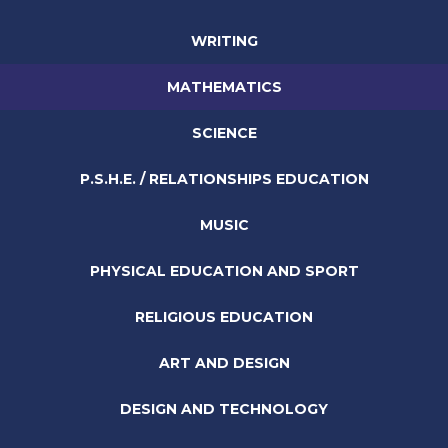
WRITING
MATHEMATICS
SCIENCE
P.S.H.E. / RELATIONSHIPS EDUCATION
MUSIC
PHYSICAL EDUCATION AND SPORT
RELIGIOUS EDUCATION
ART AND DESIGN
DESIGN AND TECHNOLOGY