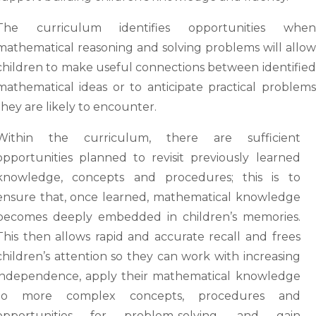
The curriculum identifies opportunities when
mathematical reasoning and solving problems will allow
children to make useful connections between identified
mathematical ideas or to anticipate practical problems
they are likely to encounter.
Within the curriculum, there are sufficient
opportunities planned to revisit previously learned
knowledge, concepts and procedures; this is to
ensure that, once learned, mathematical knowledge
becomes deeply embedded in children’s memories.
This then allows rapid and accurate recall and frees
children’s attention so they can work with increasing
independence, apply their mathematical knowledge
to more complex concepts, procedures and
opportunities for problem-solving, and gain