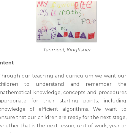
Tanmeet, Kingfisher
Intent
Through our teaching and curriculum we want our
children to understand and remember the
mathematical knowledge, concepts and procedures
appropriate for their starting points, including
knowledge of efficient algorithms. We want to
ensure that our children are ready for the next stage,
whether that is the next lesson, unit of work, year or