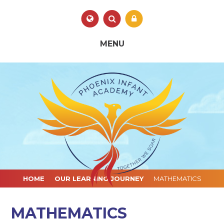
Skip to content ↓
Powered by
Translate
MENU
HOME
OUR LEARNING JOURNEY
MATHEMATICS
MATHEMATICS