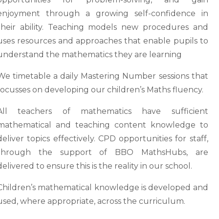
enjoyment through a growing self-confidence in
their ability. Teaching models new procedures and
uses resources and approaches that enable pupils to
understand the mathematics they are learning
We timetable a daily Mastering Number sessions that
focusses on developing our children’s Maths fluency.
All teachers of mathematics have sufficient
mathematical and teaching content knowledge to
deliver topics effectively. CPD opportunities for staff,
through the support of BBO MathsHubs, are
delivered to ensure this is the reality in our school.
Children’s mathematical knowledge is developed and
used, where appropriate, across the curriculum.