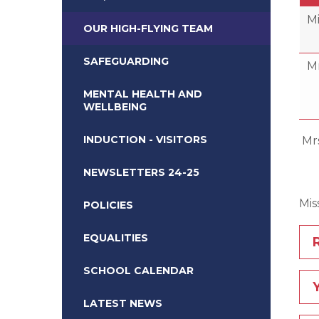
Mi
OUR HIGH-FLYING TEAM
SAFEGUARDING
Mr
MENTAL HEALTH AND
WELLBEING
INDUCTION - VISITORS
Mr
E
NEWSLETTERS 24-25
M
POLICIES
EQUALITIES
SCHOOL CALENDAR
LATEST NEWS