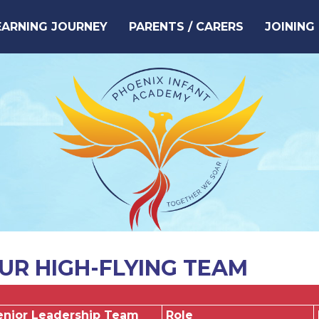
EARNING JOURNEY
PARENTS / CARERS
JOINING
UR HIGH-FLYING TEAM
enior Leadership Team
Role