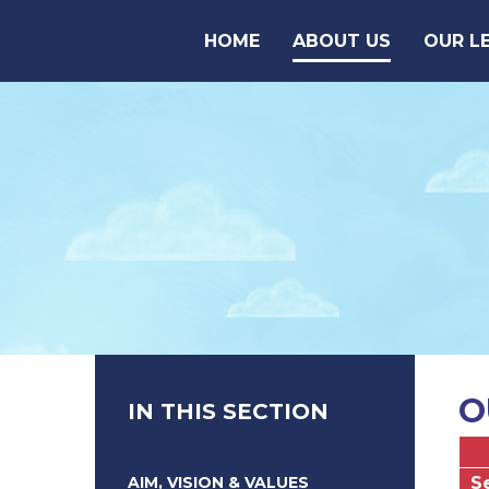
Skip to content ↓
HOME
ABOUT US
OUR L
O
IN THIS SECTION
AIM, VISION & VALUES
S