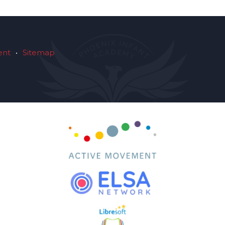
ent
•
Sitemap