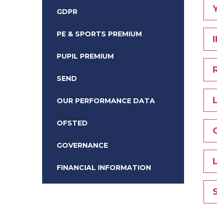
GDPR
PE & SPORTS PREMIUM
PUPIL PREMIUM
SEND
OUR PERFORMANCE DATA
OFSTED
GOVERNANCE
FINANCIAL INFORMATION