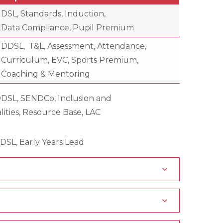
DSL, Standards, Induction,
Data Compliance, Pupil Premium
DDSL, T&L, Assessment, Attendance,
Curriculum, EVC, Sports Premium,
Coaching & Mentoring
DDSL, SENDCo, Inclusion and
ce Base, LAC
y Years Lead