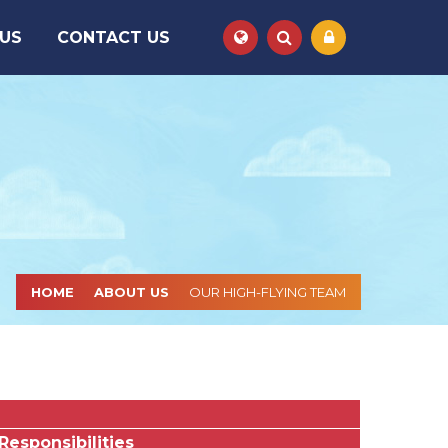
 US
CONTACT US
Powered by
Translate
HOME
ABOUT US
OUR HIGH-FLYING TEAM
Responsibilities