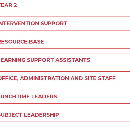
YEAR 2
INTERVENTION SUPPORT
RESOURCE BASE
LEARNING SUPPORT ASSISTANTS
OFFICE, ADMINISTRATION AND SITE STAFF
LUNCHTIME LEADERS
SUBJECT LEADERSHIP