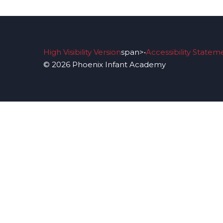
High Visibility Version
span>•
Accessibility Statem
© 2026 Phoenix Infant Academy