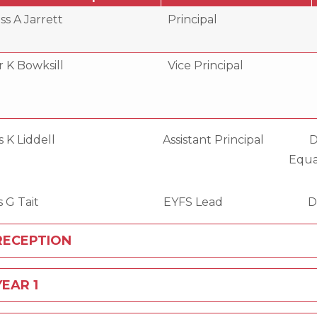
ss A Jarrett
Principal
 K Bowksill
Vice Principal
s K Liddell Assistant Principal 
qualities, Resour
iss G Tait EYFS Lead DDSL, Earl
RECEPTION
YEAR 1