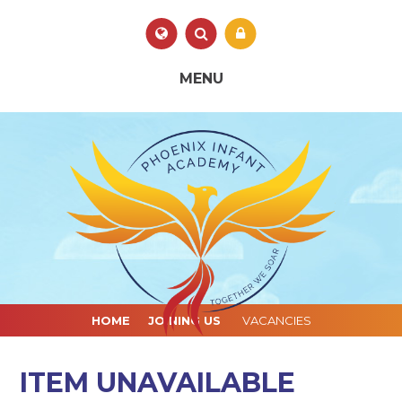
Skip to content ↓
Powered by
Translate
MENU
HOME
JOINING US
VACANCIES
ITEM UNAVAILABLE