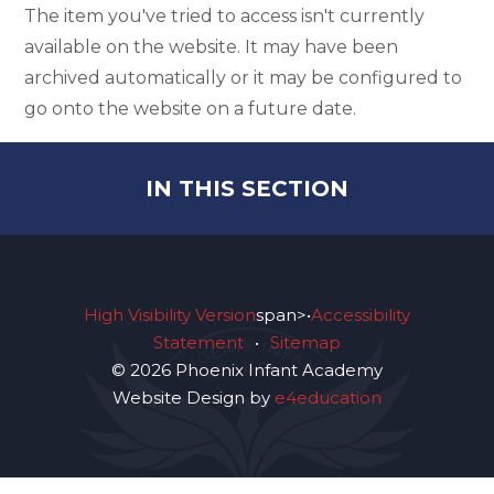
The item you've tried to access isn't currently
available on the website. It may have been
archived automatically or it may be configured to
go onto the website on a future date.
IN THIS SECTION
High Visibility Version
span>•
Accessibility
Statement
•
Sitemap
© 2026 Phoenix Infant Academy
Website Design by
e4education