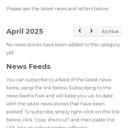
Please see the latest news and letters below:
April 2025
Archive
No news stories have been added to this category
yet.
News Feeds
You can subscribe to a feed of the latest news
items, using the link below. Subscribing to this
news feed is free and will keep you up-to-date
with the latest news stories that have been
posted. To subscribe, simply right-click on the link
below, click "copy shortcut" and then paste the
URL into your feed reader software.