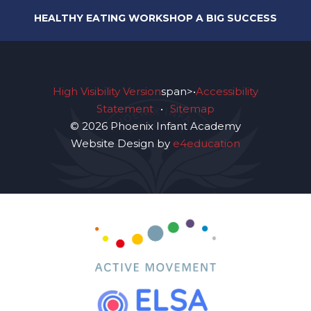
HEALTHY EATING WORKSHOP A BIG SUCCESS
High Visibility Version
span>•
Accessibility
Statement
•
Sitemap
© 2026 Phoenix Infant Academy
Website Design by
e4education