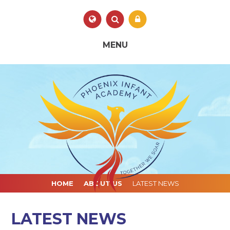
Skip to content ↓
Powered by
Translate
MENU
HOME
ABOUT US
LATEST NEWS
LATEST NEWS