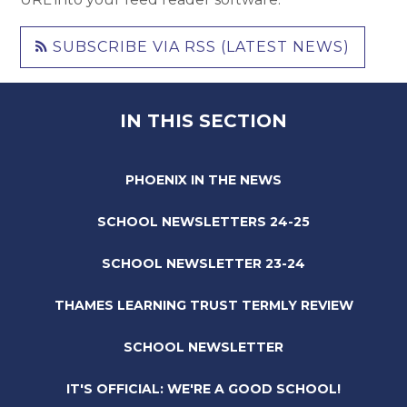
SUBSCRIBE VIA RSS (LATEST NEWS)
IN THIS SECTION
PHOENIX IN THE NEWS
SCHOOL NEWSLETTERS 24-25
SCHOOL NEWSLETTER 23-24
THAMES LEARNING TRUST TERMLY REVIEW
SCHOOL NEWSLETTER
IT'S OFFICIAL: WE'RE A GOOD SCHOOL!