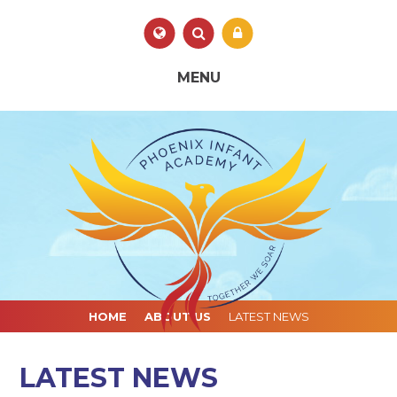
Skip to content ↓
Powered by
Translate
MENU
HOME
ABOUT US
LATEST NEWS
LATEST NEWS