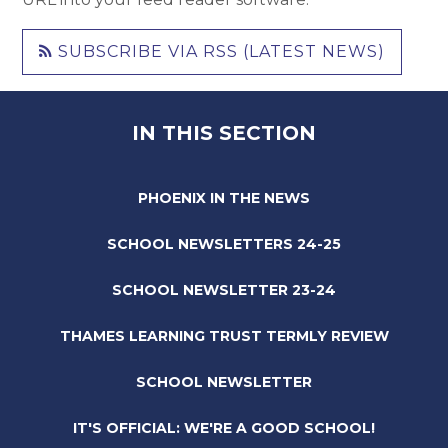
SUBSCRIBE VIA RSS (LATEST NEWS)
IN THIS SECTION
PHOENIX IN THE NEWS
SCHOOL NEWSLETTERS 24-25
SCHOOL NEWSLETTER 23-24
THAMES LEARNING TRUST TERMLY REVIEW
SCHOOL NEWSLETTER
IT'S OFFICIAL: WE'RE A GOOD SCHOOL!