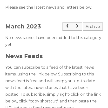
Please see the latest news and letters below:
March 2023
Archive
No news stories have been added to this category
yet.
News Feeds
You can subscribe to a feed of the latest news
items, using the link below. Subscribing to this
news feed is free and will keep you up-to-date
with the latest news stories that have been
posted. To subscribe, simply right-click on the link
below, click "copy shortcut" and then paste the
URL into your feed reader software.