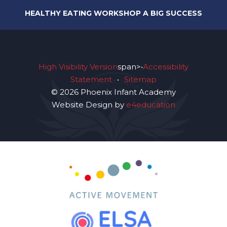
HEALTHY EATING WORKSHOP A BIG SUCCESS
High Visibility Version
span>•
Accessibility
Statement
•
Sitemap
© 2026 Phoenix Infant Academy
Website Design by
e4education