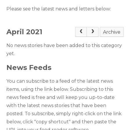
Please see the latest news and letters below:
April 2021
Archive
No news stories have been added to this category
yet.
News Feeds
You can subscribe to a feed of the latest news
items, using the link below. Subscribing to this
news feed is free and will keep you up-to-date
with the latest news stories that have been
posted. To subscribe, simply right-click on the link
below, click "copy shortcut" and then paste the
URL into your feed reader software.