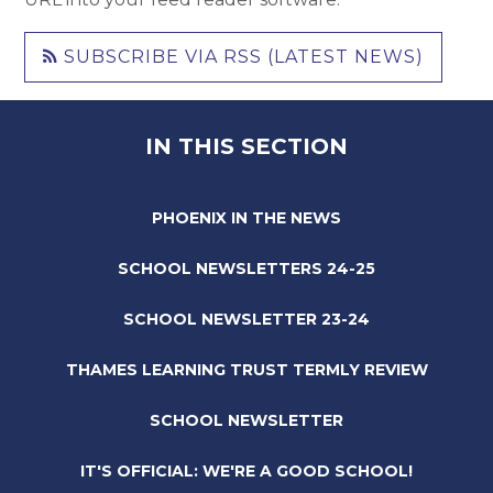
SUBSCRIBE VIA RSS (LATEST NEWS)
IN THIS SECTION
PHOENIX IN THE NEWS
SCHOOL NEWSLETTERS 24-25
SCHOOL NEWSLETTER 23-24
THAMES LEARNING TRUST TERMLY REVIEW
SCHOOL NEWSLETTER
IT'S OFFICIAL: WE'RE A GOOD SCHOOL!