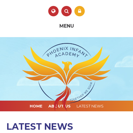
Skip to content ↓
Powered by
Translate
MENU
HOME
ABOUT US
LATEST NEWS
LATEST NEWS