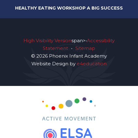
HEALTHY EATING WORKSHOP A BIG SUCCESS
High Visibility Version
span>•
Accessibility
Statement
•
Sitemap
© 2026 Phoenix Infant Academy
Website Design by
e4education