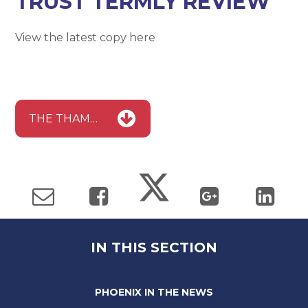
TRUST TERMLY REVIEW
View the latest copy here
THE THAMES LEARNING TRUST TERMLY REVIEW
IN THIS SECTION
PHOENIX IN THE NEWS