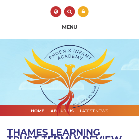
Skip to content ↓
Powered by
Translate
MENU
HOME
ABOUT US
LATEST NEWS
THAMES LEARNING