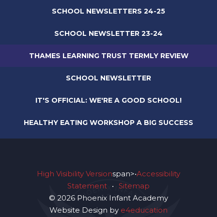
SCHOOL NEWSLETTERS 24-25
SCHOOL NEWSLETTER 23-24
THAMES LEARNING TRUST TERMLY REVIEW
SCHOOL NEWSLETTER
IT'S OFFICIAL: WE'RE A GOOD SCHOOL!
HEALTHY EATING WORKSHOP A BIG SUCCESS
High Visibility Version
span>•
Accessibility
Statement
•
Sitemap
© 2026 Phoenix Infant Academy
Website Design by
e4education