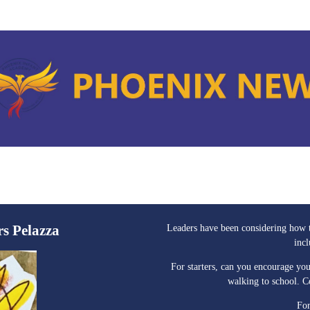
rs Pelazza
Leaders have been considering how t
inc
For starters, can you encourage you
walking to school. 
For