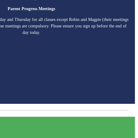
Parent Progress Meetings
sday and Thursday for all classes except Robin and Magpie (their meetings
ese meetings are compulsory. Please ensure you sign up before the end of
day today.