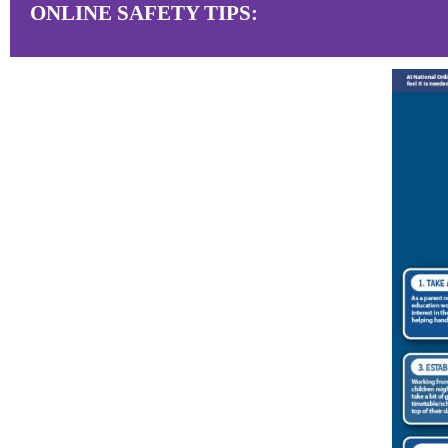
ONLINE SAFETY TIPS: