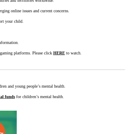
tries and territories worldwide.
rging online issues and current concerns.
ort your child.
nformation.
 gaming platforms. Please click
HERE
to watch.
ildren and young people’s mental health.
tal funds
for children’s mental health.