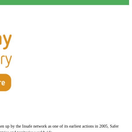
n up by the Insafe network as one of its earliest actions in 2005, Safer