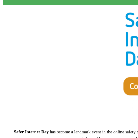
Safer Internet Day
has become a landmark event in the online safety ca