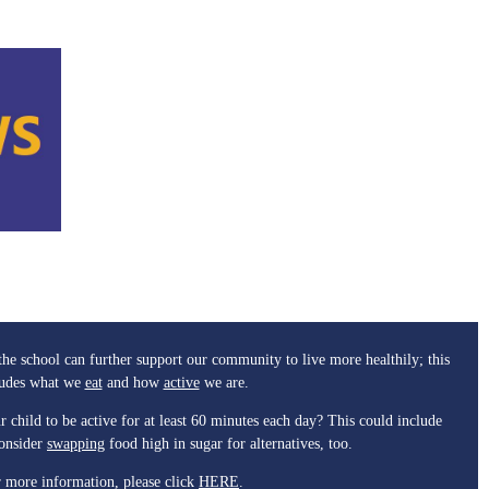
he school can further support our community to live more healthily; this
ludes what we
eat
and how
active
we are.
r child to be active for at least 60 minutes each day? This could include
Consider
swapping
food high in sugar for alternatives, too.
 more information, please click
HERE
.