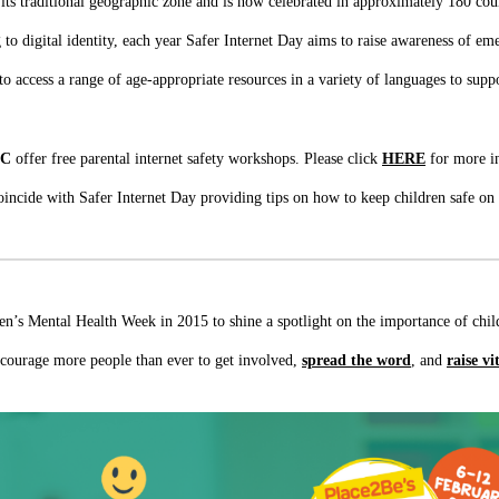
ts traditional geographic zone and is now celebrated in approximately 180 coun
to digital identity, each year Safer Internet Day aims to raise awareness of eme
to access a range of age-appropriate resources in a variety of languages to supp
CC
offer free parental internet safety workshops. Please click
HERE
for more i
oincide with Safer Internet Day providing tips on how to keep children safe on
ren’s Mental Health Week in 2015 to shine a spotlight on the importance of ch
ncourage more people than ever to get involved,
spread the word
, and
raise vi