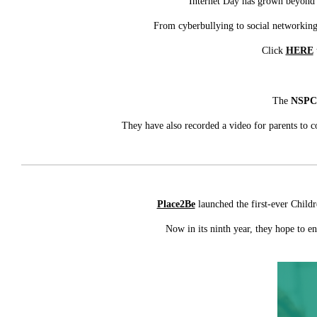
Internet Day has grown beyond i
From cyberbullying to social networking 
Click
HERE
The
NSP
They have also recorded a video for parents to c
Place2Be
launched the first-ever Child
Now in its ninth year, they hope to e