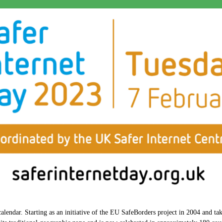
lendar. Starting as an initiative of the EU SafeBorders project in 2004 and take