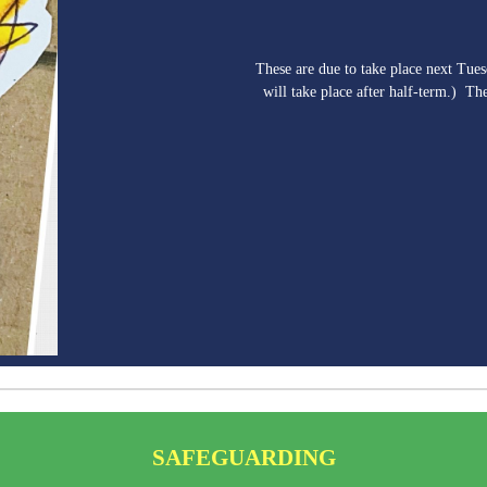
These are due to take place next Tue
will take place after half-term.) Th
SAFEGUARDING