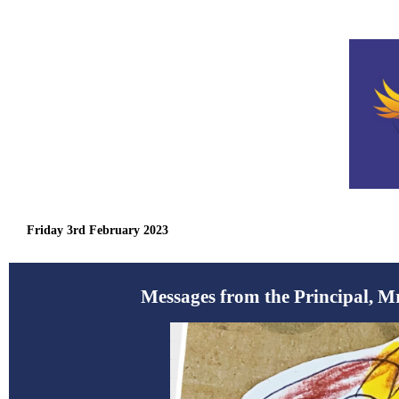
Friday 3rd February 2023
Messages from the Principal, M