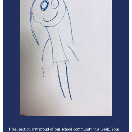
I feel particularly proud of our school community this week. Your