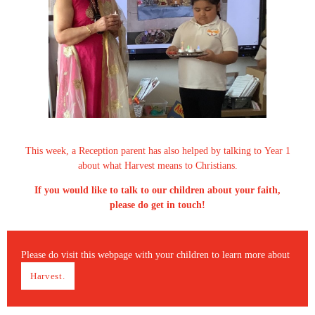
This week, a Reception parent has also helped by talking to Year 1
about what Harvest means to Christians.
If you would like to talk to our children about your faith,
please do get in touch!
Please do visit this webpage with your children to learn more about
Harvest.