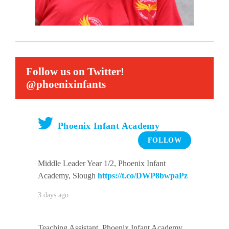
Follow us on Twitter!
@phoenixinfants
Phoenix Infant Academy
FOLLOW
Middle Leader Year 1/2, Phoenix Infant
Academy, Slough
https://t.co/DWP8bwpaPz
3 days ago
Teaching Assistant, Phoenix Infant Academy,