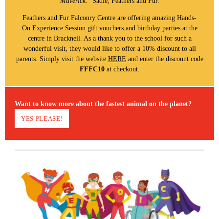
Maverick.
" Sadie, Feathers and Fur.
Feathers and Fur Falconry Centre are offering amazing Hands-
On Experience Session gift vouchers and birthday parties at the
centre in Bracknell. As a thank you to the school for such a
wonderful visit, they would like to offer a 10% discount to all
parents. Simply visit the website
HERE
and enter the discount code
FFFC10
at checkout.
Want to know more about the fastest animal on the planet?
YES PLEASE!