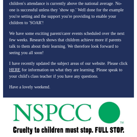
children's attendance is currently above the national average. No-
one is successful unless they 'show up.' Well done for the example
you're setting and the support you're providing to enable your
children to 'SOAR'!
We have some exciting parent/carer events scheduled over the next
few weeks. Research shows that children achieve more if parents
talk to them about their learning. We therefore look forward to
seeing you all soon!
I have recently updated the subject areas of our website. Please click
HERE
for information on what they are learning. Please speak to
your child's class teacher if you have any questions.
Have a lovely weekend.