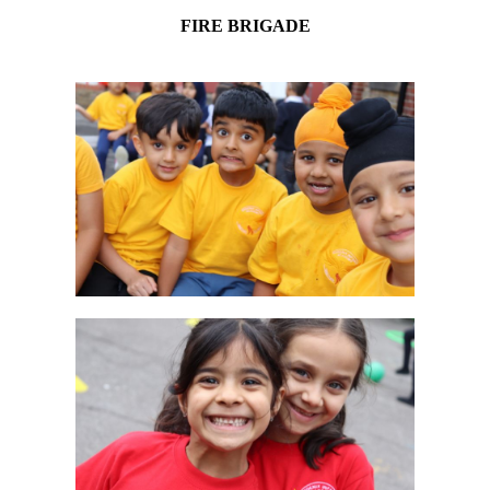
FIRE BRIGADE