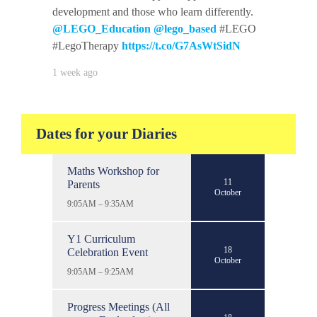
development and those who learn differently.
@LEGO_Education
@lego_based
#LEGO
#LegoTherapy
https://t.co/G7AsWtSidN
1 week ago
Dates for your Diaries
Maths Workshop for
11
Parents
October
9:05AM – 9:35AM
Y1 Curriculum
18
Celebration Event
October
9:05AM – 9:25AM
Progress Meetings (All