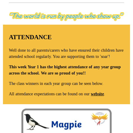
ATTENDANCE
Well done to all parents/carers who have ensured their children have
attended school regularly. You are supporting them to 'soar'!
This week Year 1 has the highest attendance of any year group
across the school. We are so proud of you!!
The class winners in each year group can be seen below.
All attendance expectations can be found on our
website
.