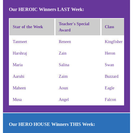
Our HEROIC Winners LAST Week:
Teacher's Special
Star of the Week
Class
Award
Tanmeet
Reneen
Kingfisher
Harshraj
Zain
Heron
Maria
Salina
Swan
Aaruhi
Zaim
Buzzard
Maheen
Aoun
Eagle
Musa
Angel
Falcon
Our HERO HOUSE Winners THIS Week: