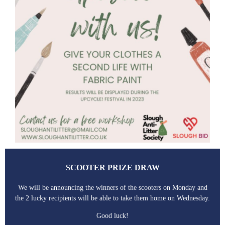
SCOOTER PRIZE DRAW
We will be announcing the winners of the scooters on Monday and
the 2 lucky recipients will be able to take them home on Wednesday.
Good luck!