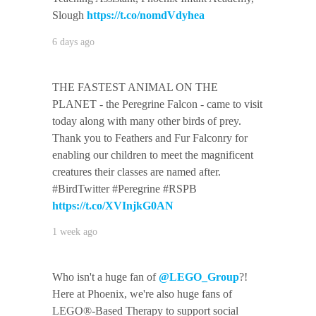
Slough
https://t.co/nomdVdyhea
6 days ago
THE FASTEST ANIMAL ON THE
PLANET - the Peregrine Falcon - came to visit
today along with many other birds of prey.
Thank you to Feathers and Fur Falconry for
enabling our children to meet the magnificent
creatures their classes are named after.
#BirdTwitter #Peregrine #RSPB
https://t.co/XVInjkG0AN
1 week ago
Who isn't a huge fan of
@LEGO_Group
?!
Here at Phoenix, we're also huge fans of
LEGO®-Based Therapy to support social