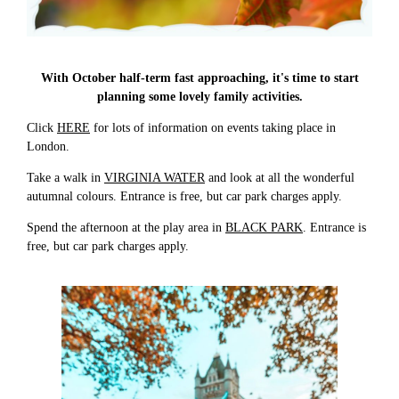
With October half-term fast approaching, it's time to start
planning some lovely family activities.
Click
HERE
for lots of information on events taking place in
London.
Take a walk in
VIRGINIA WATER
and look at all the wonderful
autumnal colours. Entrance is free, but car park charges apply.
Spend the afternoon at the play area in
BLACK PARK
. Entrance is
free, but car park charges apply.