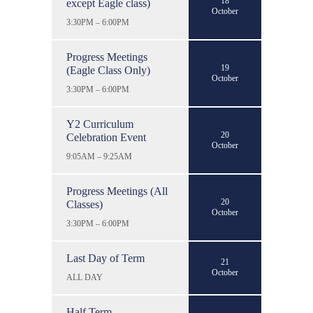
18
except Eagle class)
October
3:30PM – 6:00PM
Progress Meetings
19
(Eagle Class Only)
October
3:30PM – 6:00PM
Y2 Curriculum
20
Celebration Event
October
9:05AM – 9:25AM
Progress Meetings (All
20
Classes)
October
3:30PM – 6:00PM
Last Day of Term
21
October
ALL DAY
Half Term