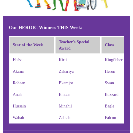
Our HEROIC Winners THIS Week:
Teacher's Special
Star of the Week
Class
Award
Hafsa
Kirti
Kingfisher
Akram
Zakariya
Heron
Rohaan
Ekamjot
Swan
Anah
Emaan
Buzzard
Hussain
Minahil
Eagle
Wahab
Zainab
Falcon