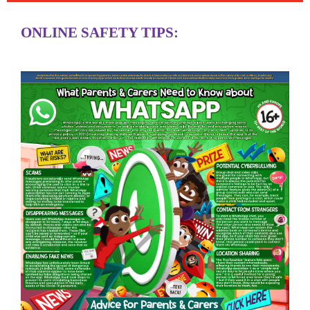
ONLINE SAFETY TIPS: