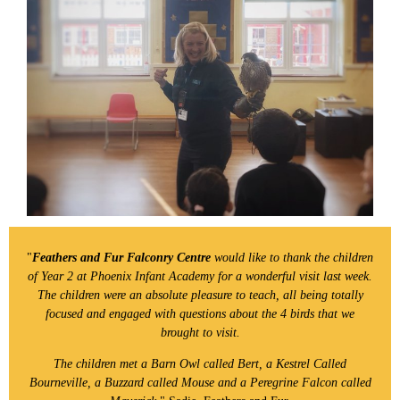
"
Feathers and Fur Falconry Centre
would like to thank the children
of Year 2 at Phoenix Infant Academy for a wonderful visit last week.
The children were an absolute pleasure to teach, all being totally
focused and engaged with questions about the 4 birds that we
brought to visit.
The children met a Barn Owl called Bert, a Kestrel Called
Bourneville, a Buzzard called Mouse and a Peregrine Falcon called