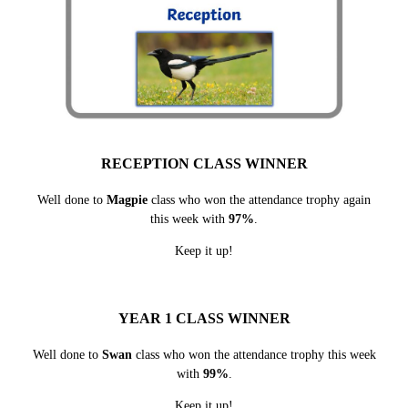
RECEPTION CLASS WINNER
Well done to
Magpie
class who won the attendance trophy again
this week with
97%
.
Keep it up!
YEAR 1 CLASS WINNER
Well done to
Swan
class who won the attendance trophy this week
with
99%
.
Keep it up!