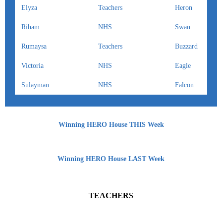
Elyza
Teachers
Heron
Riham
NHS
Swan
Rumaysa
Teachers
Buzzard
Victoria
NHS
Eagle
Sulayman
NHS
Falcon
Winning HERO House THIS Week
Winning HERO House LAST Week
TEACHERS