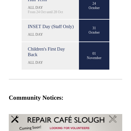
24
ALL DAY
October
From 24 Oct until 28 Oct
INSET Day (Staff Only)
31
October
ALL DAY
Children's First Day
01
Back
November
ALL DAY
Community Notices: