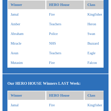
Winner
HERO House
Class
Jamal
Fire
Kingfisher
Amber
Teachers
Heron
Abraham
Police
Swan
Miracle
NHS
Buzzard
Aoun
Teachers
Eagle
Mutasim
Fire
Falcon
Our HERO HOUSE Winners LAST Week:
Winner
HERO House
Class
Jamal
Fire
Kingfisher