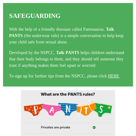
SAFEGUARDING
With the help of a friendly dinosaur called Pantosaurus,
Talk
PANTS
(the underwear rule) is a simple conversation to help keep
your child safe from sexual abuse.
Developed by the NSPCC,
Talk PANTS
helps children understand
that their body belongs to them, and they should tell someone they
trust if anything makes them feel upset or worried.
To sign up for further tips from the NSPCC, please click
HERE
.