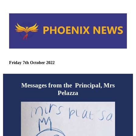
Friday 7th October 2022
Messages from the Principal, Mrs
Pelazza