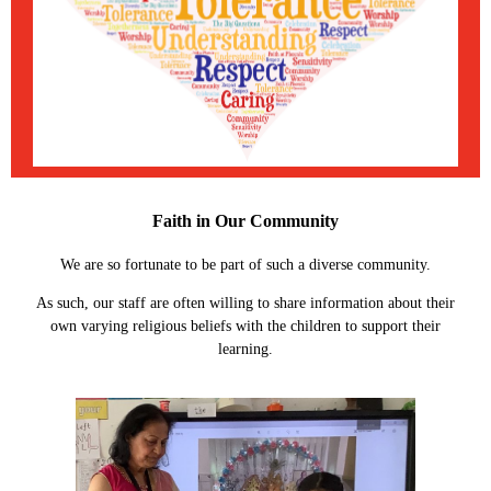
Faith in Our Community
We are so fortunate to be part of such a diverse community.
As such, our staff are often willing to share information about their
own varying religious beliefs with the children to support their
learning.