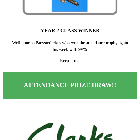
YEAR 2 CLASS WINNER
Well done to
Buzzard
class who won the attendance trophy again
this week with
99%
.
Keep it up!
ATTENDANCE PRIZE DRAW!!