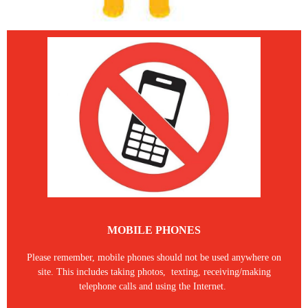
MOBILE PHONES
Please remember, mobile phones should not be used anywhere on
site. This includes taking photos, texting, receiving/making
telephone calls and using the Internet.