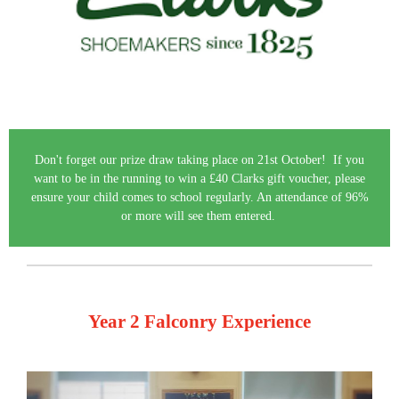
Don't forget our prize draw taking place on 21st October! If you
want to be in the running to win a £40 Clarks gift voucher, please
ensure your child comes to school regularly. An attendance of 96%
or more will see them entered.
Year 2 Falconry Experience