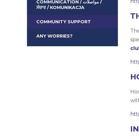
htt
COMMUNICATION / مواصلات /
ਸੰਚਾਰ / KOMUNIKACJA
T
COMMUNITY SUPPORT
The
ANY WORRIES?
spe
clu
htt
H
Hom
wit
htt
I