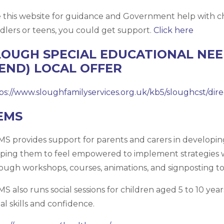
 this website for guidance and Government help with ch
dlers or teens, you could get support.
Click here
LOUGH SPECIAL EDUCATIONAL NEED
SEND) LOCAL OFFER
ps://www.sloughfamilyservices.org.uk/kb5/sloughcst/dir
EMS
S provides support for parents and carers in developi
ping them to feel empowered to implement strategies 
ough workshops, courses, animations, and signposting to 
S also runs social sessions for children aged 5 to 10 ye
ial skills and confidence.