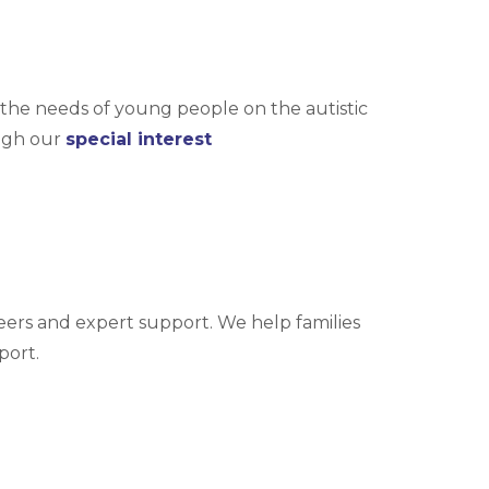
the needs of young people on the autistic
ugh our
special interest
eers and expert support. We help families
port.