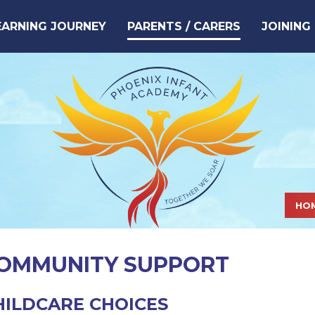
EARNING JOURNEY
PARENTS / CARERS
JOINING
HO
OMMUNITY SUPPORT
HILDCARE CHOICES