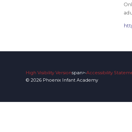
Onl
adu
htt
High Visibility Version
span>•
Accessibility Statem
© 2026 Phoenix Infant Academy