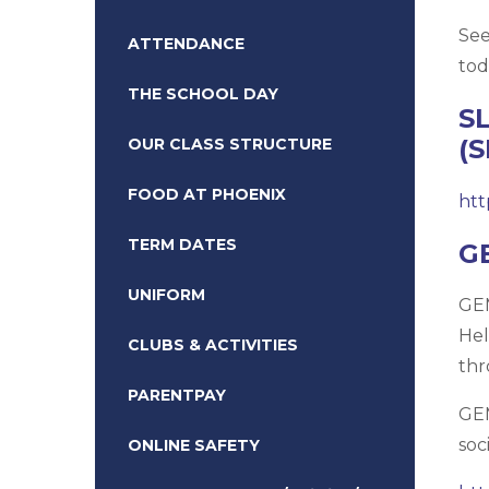
See
ATTENDANCE
tod
THE SCHOOL DAY
S
(
OUR CLASS STRUCTURE
FOOD AT PHOENIX
htt
TERM DATES
G
UNIFORM
GEM
Hel
CLUBS & ACTIVITIES
thr
PARENTPAY
GEM
soc
ONLINE SAFETY