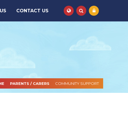
 US
CONTACT US
Powered by
Translate
ME
PARENTS / CARERS
COMMUNITY SUPPORT