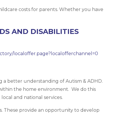
ildcare costs for parents. Whether you have
S AND DISABILITIES
ectory/localoffer.page?localofferchannel=0
ng a better understanding of Autism & ADHD.
within the home environment. We do this
local and national services.
ars. These provide an opportunity to develop