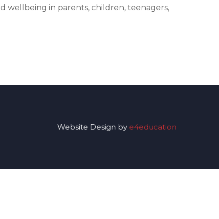
 wellbeing in parents, children, teenagers,
Website Design by
e4education