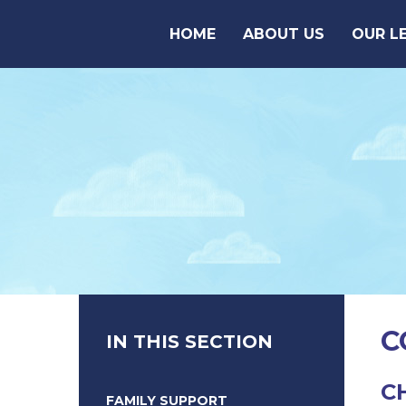
Skip to content ↓
HOME
ABOUT US
OUR L
C
IN THIS SECTION
C
FAMILY SUPPORT