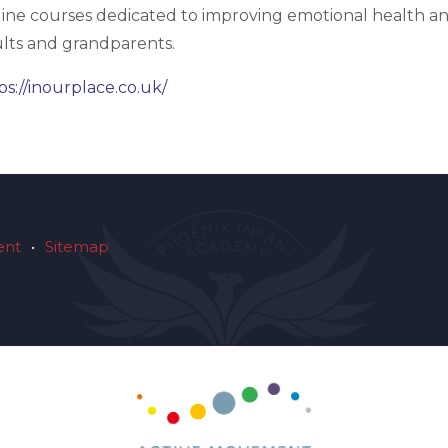
ine courses dedicated to improving emotional health and
lts and grandparents.
ps://inourplace.co.uk/
ent
•
Sitemap