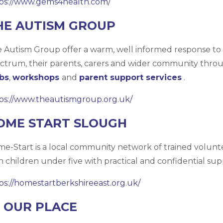
ps://www.gems4health.com/
HE AUTISM GROUP
 Autism Group offer a warm, well informed response to 
ctrum, their parents, carers and wider community thro
bs
,
workshops
and
parent support services
.
ps://www.theautismgroup.org.uk/
OME START SLOUGH
e-Start is a local community network of trained volunt
h children under five with practical and confidential sup
ps://homestartberkshireeast.org.uk/
N OUR PLACE