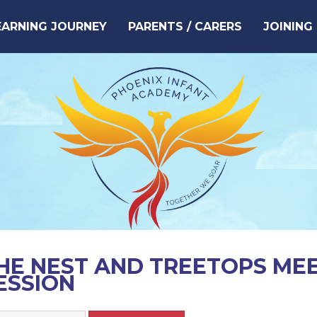
EARNING JOURNEY
PARENTS / CARERS
JOINING
HE NEST AND TREETOPS ME
ESSION