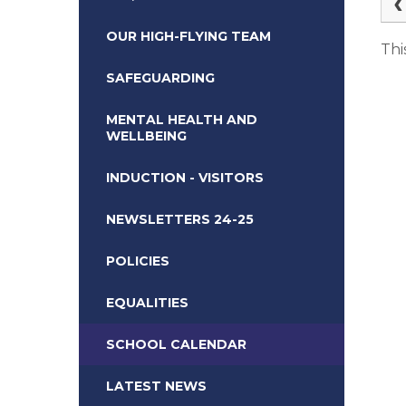
OUR HIGH-FLYING TEAM
Thi
SAFEGUARDING
MENTAL HEALTH AND
WELLBEING
INDUCTION - VISITORS
NEWSLETTERS 24-25
POLICIES
EQUALITIES
SCHOOL CALENDAR
LATEST NEWS