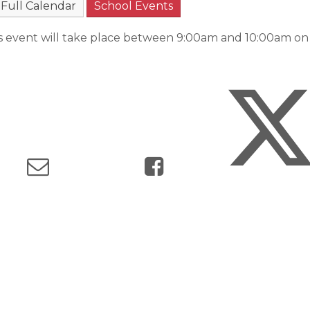
Full Calendar
School Events
s event will take place between 9:00am and 10:00am o