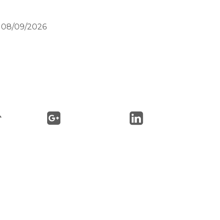
n 08/09/2026