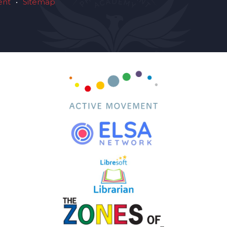
ent
•
Sitemap