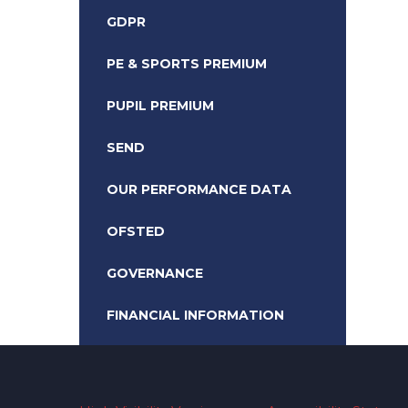
GDPR
PE & SPORTS PREMIUM
PUPIL PREMIUM
SEND
OUR PERFORMANCE DATA
OFSTED
GOVERNANCE
FINANCIAL INFORMATION