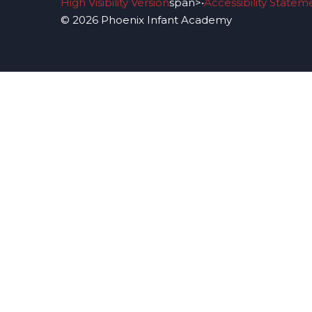
High Visibility Version
span>•
Accessibility Statem
© 2026 Phoenix Infant Academy