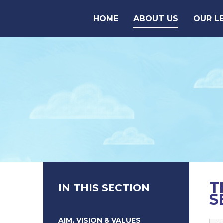
Skip to content ↓
HOME
ABOUT US
OUR L
T
IN THIS SECTION
S
AIM, VISION & VALUES