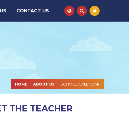
 US
CONTACT US
Powered by
Translate
HOME
ABOUT US
SCHOOL CALENDAR
ET THE TEACHER